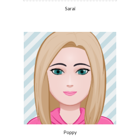
Sarai
Poppy