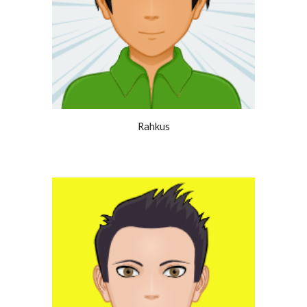
Rahkus