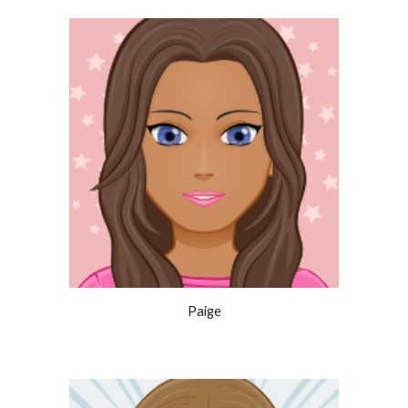
Paige