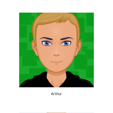
Arthur