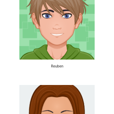
Reuben