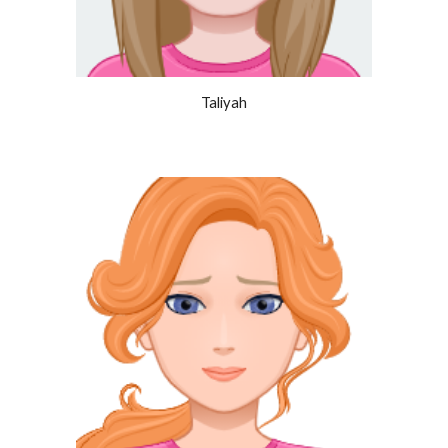
Taliyah