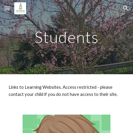
Skip to main content
Skip to navigation
Students
Links to Learning Websites. Access restricted - please 
contact your child if you do not have access to their site.