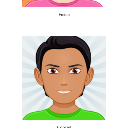
Emma
Conrad