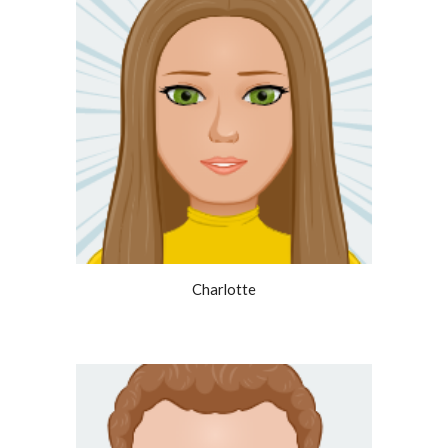
Charlotte