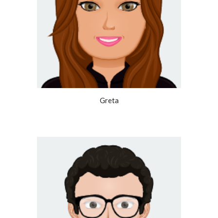
Greta